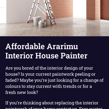
Affordable Ararimu
Interior House Painter
Are you bored of the interior design of your
house? Is your current paintwork peeling or
faded? Maybe you’re just looking for a change of
colours to stay current with trends or for a
fresh new look?
If you’re thinking about replacing the interior
paintwork of your home contact us. Free quotes