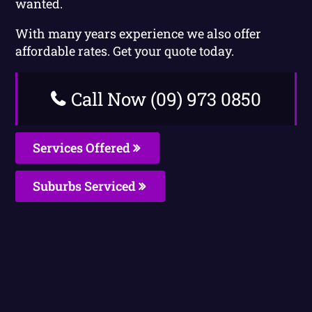
wanted.
With many years experience we also offer
affordable rates. Get your quote today.
Call Now (09) 973 0850
Services Offered
Suburbs Serviced