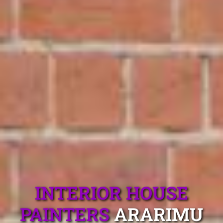
INTERIOR HOUSE
PAINTERS
ARARIMU