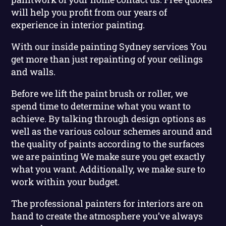
will help you profit from our years of
experience in interior painting.
With our inside painting Sydney services You
get more than just repainting of your ceilings
and walls.
Before we lift the paint brush or roller, we
spend time to determine what you want to
achieve. By talking through design options as
well as the various colour schemes around and
the quality of paints according to the surfaces
we are painting We make sure you get exactly
what you want. Additionally, we make sure to
work within your budget.
The professional painters for interiors are on
hand to create the atmosphere you’ve always