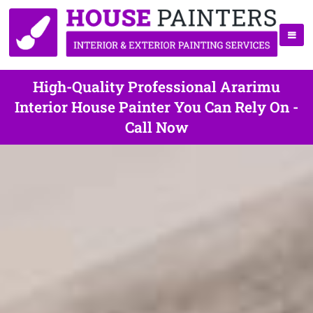
High-Quality Professional Ararimu
Interior House Painter You Can Rely On -
Call Now