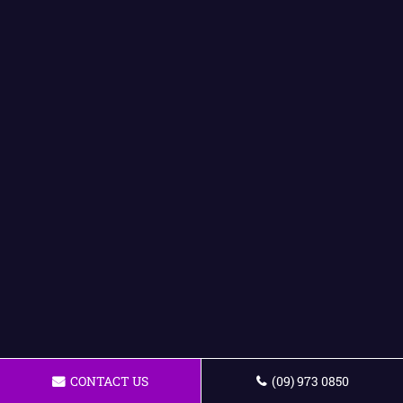
CONTACT US
(09) 973 0850