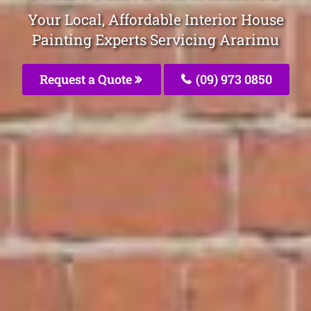
Your Local, Affordable Interior House
Painting Experts Servicing Ararimu
Request a Quote
(09) 973 0850