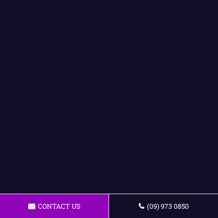
CONTACT US
(09) 973 0850