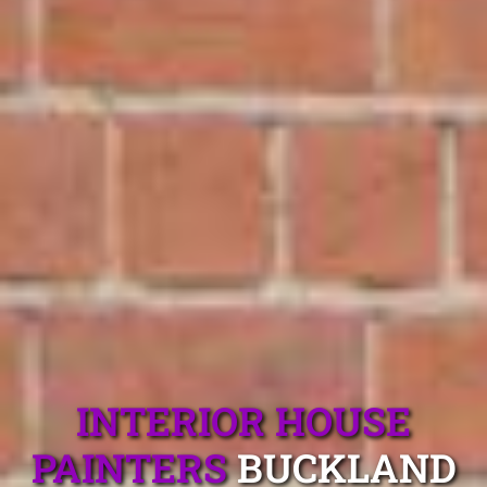
INTERIOR HOUSE
PAINTERS
BUCKLAND