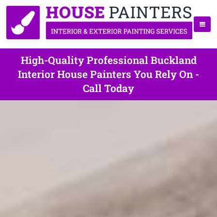
High-Quality Professional Buckland
Interior House Painters You Rely On -
Call Today