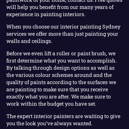
will help you benefit from our many years of
experience in painting interiors.
When you choose our interior painting Sydney
services we offer more than just painting your
walls and ceilings.
Before we even lift a roller or paint brush, we
first determine what you want to accomplish.
By talking through design options as well as
the various colour schemes around and the
quality of paints according to the surfaces we
are painting to make sure that you receive
exactly what you are after. We make sure to
work within the budget you have set.
The expert interior painters are waiting to give
you the look you’ve always wanted.