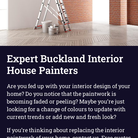
Expert Buckland Interior
House Painters
Are you fed up with your interior design of your
home? Do you notice that the paintwork is
becoming faded or peeling? Maybe you’re just
looking for a change of colours to update with
current trends or add new and fresh look?
If you’re thinking about replacing the interior
paintwork of your home, contact us. Free quotes