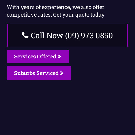
With years of experience, we also offer
competitive rates. Get your quote today.
Call Now (09) 973 0850
Services Offered
Suburbs Serviced