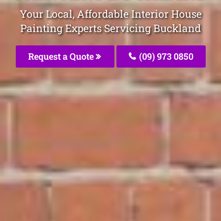
Your Local, Affordable Interior House
Painting Experts Servicing Buckland
Request a Quote
(09) 973 0850