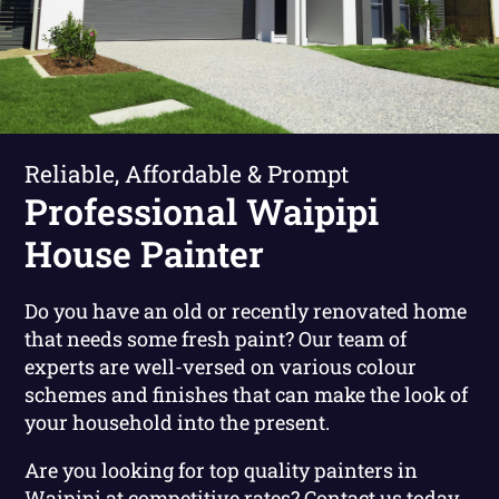
Reliable, Affordable & Prompt
Professional Waipipi
House Painter
Do you have an old or recently renovated home
that needs some fresh paint? Our team of
experts are well-versed on various colour
schemes and finishes that can make the look of
your household into the present.
Are you looking for top quality painters in
Waipipi at competitive rates?
Contact us today