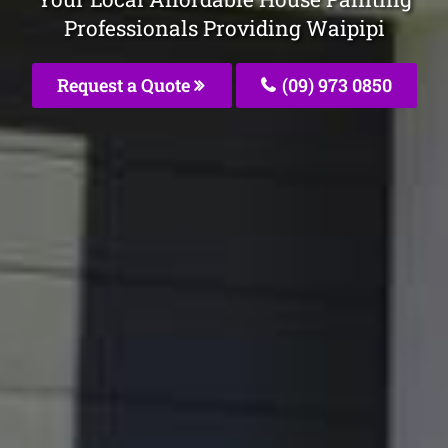
Professionals Providing Waipipi
Request a Quote
(09) 973 0850