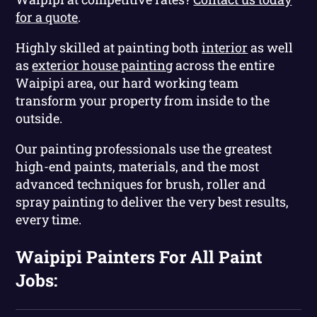
for a quote
.
Highly skilled at painting both
interior
as well
as
exterior house painting
across the entire
Waipipi area, our hard working team
transform your property from inside to the
outside.
Our painting professionals use the greatest
high-end paints, materials, and the most
advanced techniques for brush, roller and
spray painting to deliver the very best results,
every time.
Waipipi Painters For All Paint
Jobs: