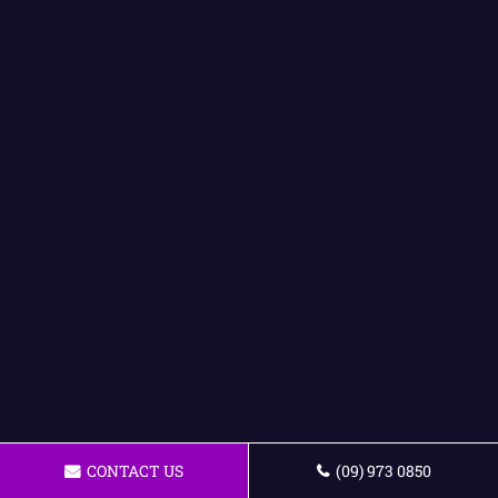
CONTACT US
(09) 973 0850