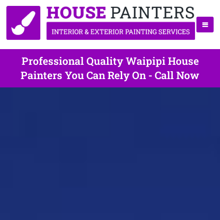
Professional Quality Waipipi House
Painters You Can Rely On - Call Now