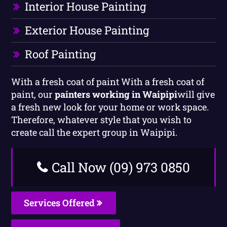
Interior House Painting
Exterior House Painting
Roof Painting
With a fresh coat of paint With a fresh coat of
paint, our
painters working in Waipipi
will give
a fresh new look for your home or work space.
Therefore, whatever style that you wish to
create call the expert group in Waipipi.
Call Now (09) 973 0850
Services Offered