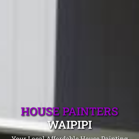
HOUSE PAINTERS
WAIPIPI
Your Local Affordable House Painting