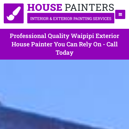
Professional Quality Waipipi Exterior
House Painter You Can Rely On - Call
Today