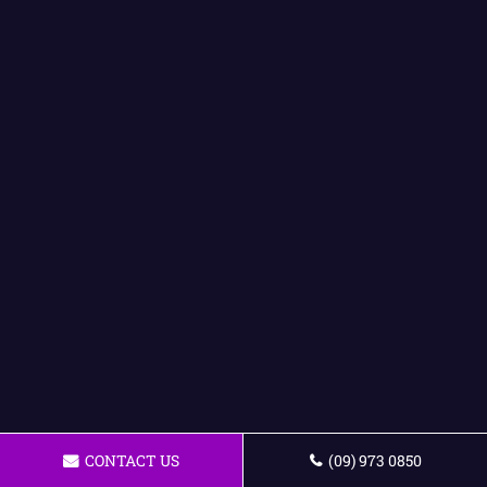
CONTACT US
(09) 973 0850