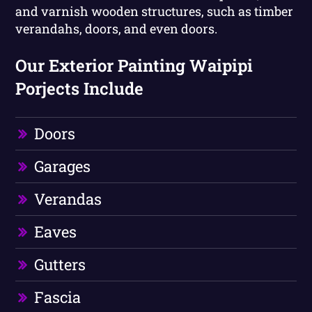
and varnish wooden structures, such as timber
verandahs, doors, and even doors.
Our Exterior Painting Waipipi
Porjects Include
Doors
Garages
Verandas
Eaves
Gutters
Fascia