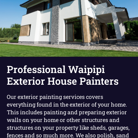
Professional Waipipi
Exterior House Painters
Our exterior painting services covers
everything found in the exterior of your home.
This includes painting and preparing exterior
walls on your home or other structures and
structures on your property like sheds, garages,
fences and so much more. We also polish, sand