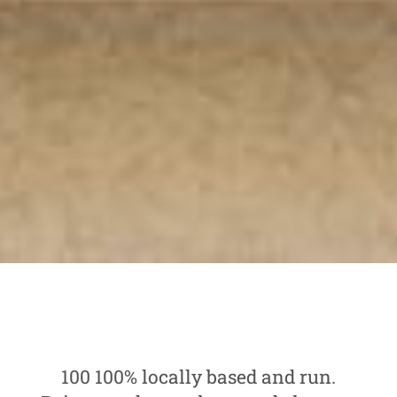
100 100% locally based and run.