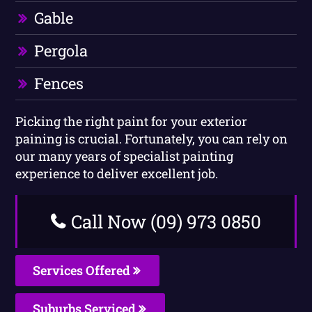
Gable
Pergola
Fences
Picking the right paint for your exterior
paining is crucial. Fortunately, you can rely on
our many years of specialist painting
experience to deliver excellent job.
Call Now (09) 973 0850
Services Offered
Suburbs Serviced