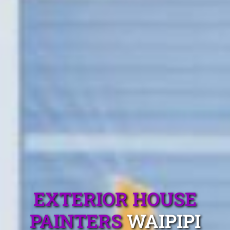
EXTERIOR HOUSE
PAINTERS
WAIPIPI