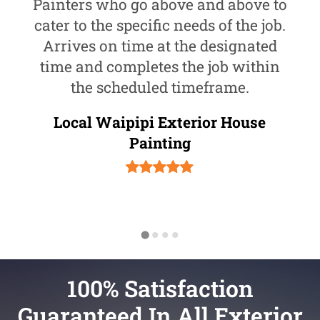
Painters who go above and above to
cater to the specific needs of the job.
Arrives on time at the designated
time and completes the job within
the scheduled timeframe.
Local Waipipi Exterior House
Painting
100% Satisfaction
Guaranteed In All Exterior