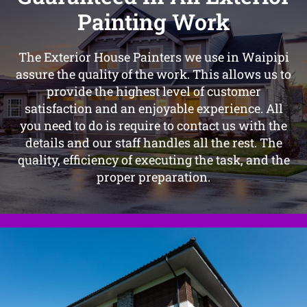
Painting Work
The Exterior House Painters we use in Waipipi
assure the quality of the work. This allows us to
provide the highest level of customer
satisfaction and an enjoyable experience. All
you need to do is require to contact us with the
details and our staff handles all the rest. The
quality, efficiency of executing the task, and the
proper preparation.