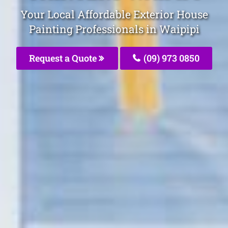
Your Local Affordable Exterior House
Painting Professionals in Waipipi
Request a Quote
(09) 973 0850