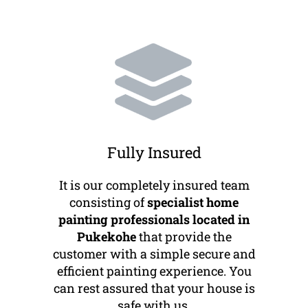
Fully Insured
It is our completely insured team
consisting of
specialist home
painting professionals located in
Pukekohe
that provide the
customer with a simple secure and
efficient painting experience. You
can rest assured that your house is
safe with us.