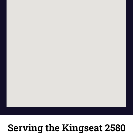
Serving the Kingseat 2580