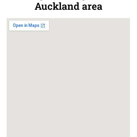
Auckland area