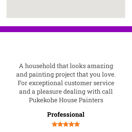
A household that looks amazing
and painting project that you love.
For exceptional customer service
and a pleasure dealing with call
Pukekohe House Painters
Professional