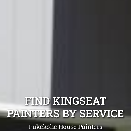
FIND KINGSEAT
PAINTERS BY SERVICE
Pukekohe House Painters