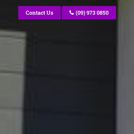
Contact Us
(09) 973 0850