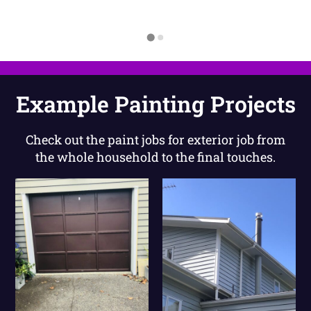
Example Painting Projects
Check out the paint jobs for exterior job from
the whole household to the final touches.