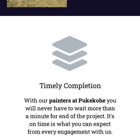
Timely Completion
With our
painters at Pukekohe
you
will never have to wait more than
a minute for end of the project. It's
on time is what you can expect
from every engagement with us.