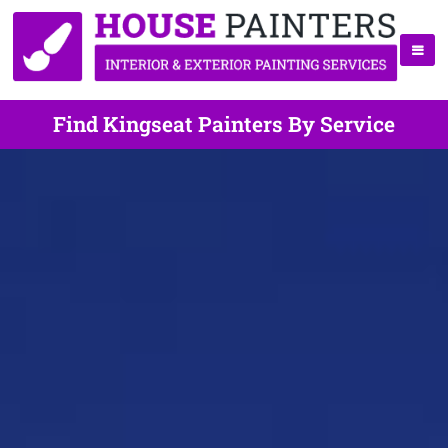
Find Kingseat Painters By Service