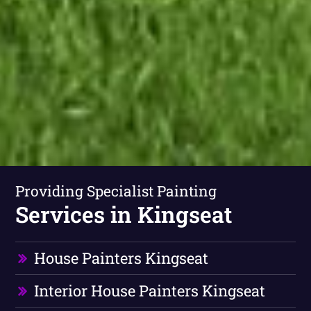
Providing Specialist Painting
Services in Kingseat
House Painters Kingseat
Interior House Painters Kingseat