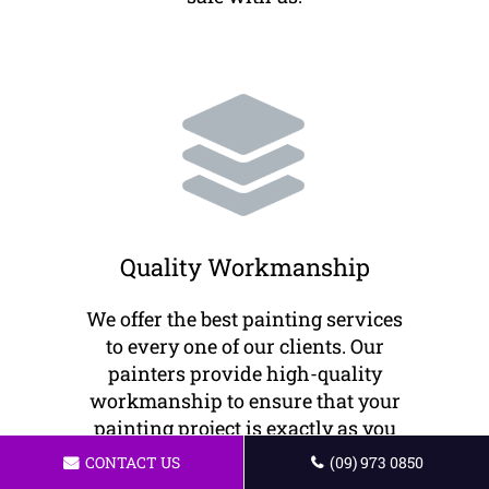
Quality Workmanship
We offer the best painting services
to every one of our clients. Our
painters provide high-quality
workmanship to ensure that your
painting project is exactly as you
envision it.
CONTACT US
(09) 973 0850