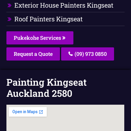
Exterior House Painters Kingseat
Roof Painters Kingseat
Pukekohe Services
Request a Quote
(09) 973 0850
Painting Kingseat
Auckland 2580