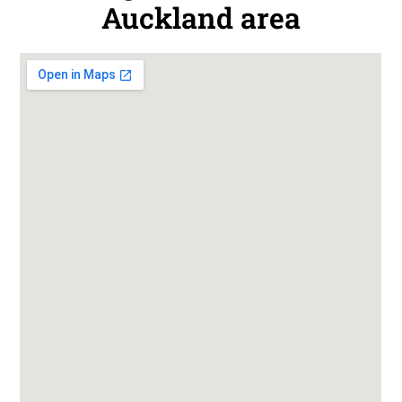
Auckland area