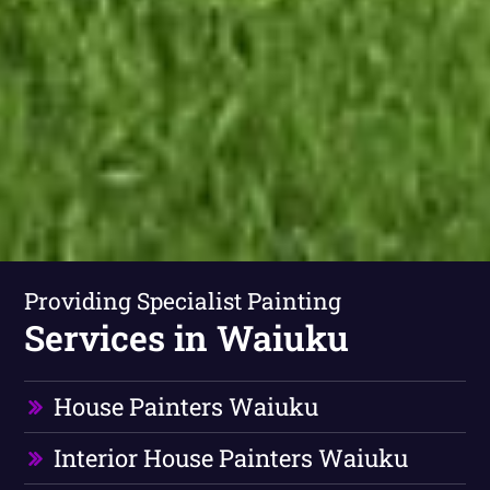
Providing Specialist Painting
Services in Waiuku
House Painters Waiuku
Interior House Painters Waiuku