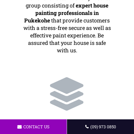
group consisting of
expert house
painting professionals in
Pukekohe
that provide customers
with a stress-free secure as well as
effective paint experience. Be
assured that your house is safe
with us.
Quality Workmanship
CONTACT US
(09) 973 0850