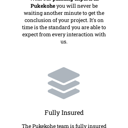
Pukekohe
you will never be
waiting another minute to get the
conclusion of your project. It's on
time is the standard you are able to
expect from every interaction with
us.
Fully Insured
The Pukekohe team is fully insured