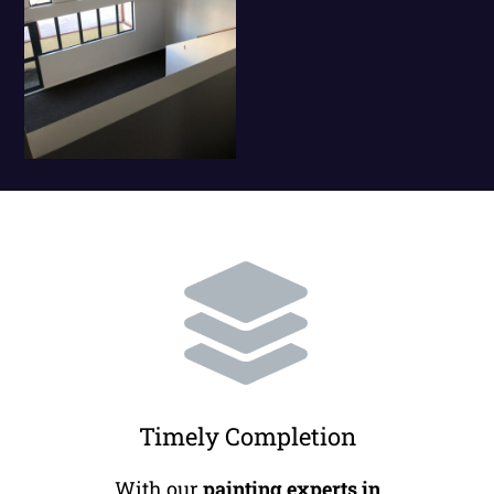
Timely Completion
With our
painting experts in