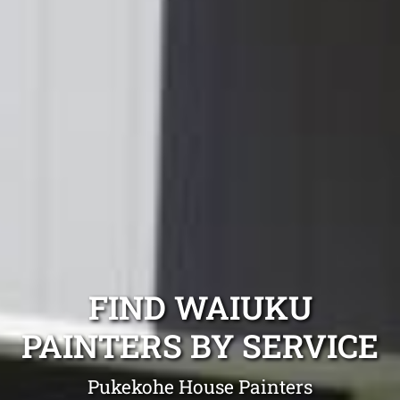
FIND WAIUKU
PAINTERS BY SERVICE
Pukekohe House Painters