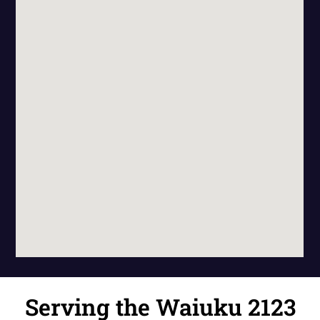
Serving the Waiuku 2123