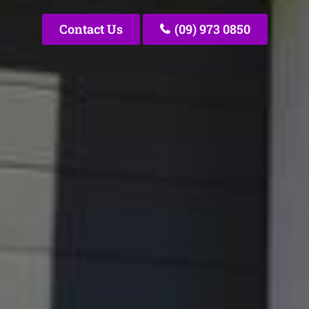
Contact Us
(09) 973 0850