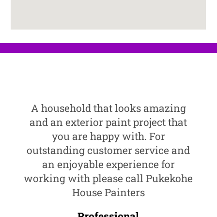
A household that looks amazing
and an exterior paint project that
you are happy with. For
outstanding customer service and
an enjoyable experience for
working with please call Pukekohe
House Painters
Professional