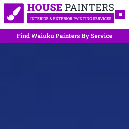
Find Waiuku Painters By Service