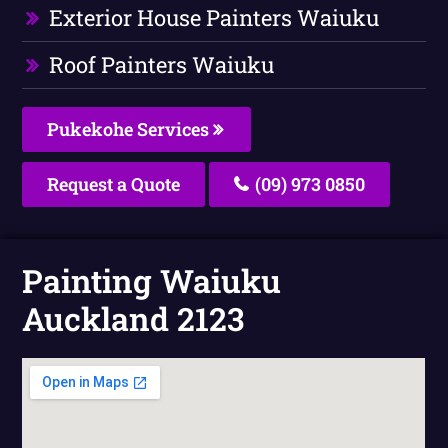
Exterior House Painters Waiuku
Roof Painters Waiuku
Pukekohe Services
Request a Quote
(09) 973 0850
Painting Waiuku
Auckland 2123