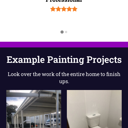
Example Painting Projects
Look over the work of the entire home to finish
ups.